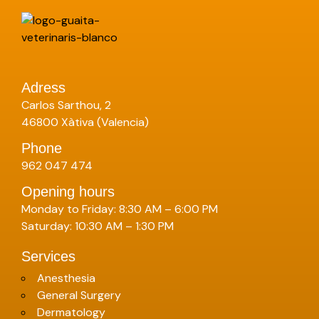
Adress
Carlos Sarthou, 2
46800 Xàtiva (Valencia)
Phone
962 047 474
Opening hours
Monday to Friday: 8:30 AM – 6:00 PM
Saturday: 10:30 AM – 1:30 PM
Services
Anesthesia
General Surgery
Dermatology