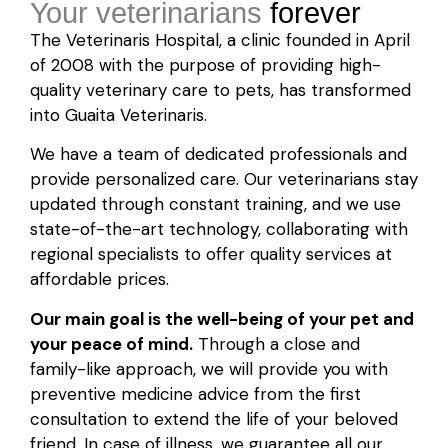
Your veterinarians
forever
The Veterinaris Hospital, a clinic founded in April
of 2008 with the purpose of providing high-
quality veterinary care to pets, has transformed
into Guaita Veterinaris.
We have a team of dedicated professionals and
provide personalized care. Our veterinarians stay
updated through constant training, and we use
state-of-the-art technology, collaborating with
regional specialists to offer quality services at
affordable prices.
Our main goal is the well-being of your pet and
your peace of mind.
Through a close and
family-like approach, we will provide you with
preventive medicine advice from the first
consultation to extend the life of your beloved
friend. In case of illness, we guarantee all our