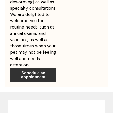
deworming) as well as
specialty consultations.
We are delighted to
welcome you for
routine needs, such as
annual exams and
vaccines, as well as
those times when your
pet may not be feeling
well and needs
attention.
Schedule an
appointment