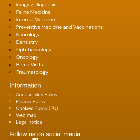
Imaging Diagnosis
Feline Medicine
Internal Medicine
Preventive Medicine and Vaccinations
Neurology
Dentistry
Ophthalmology
Oncology
Home Visits
Traumatology
Information
Accessibility Policy
Privacy Policy
Cookies Policy (EU)
Web map
Legal notice
Follow us on social media