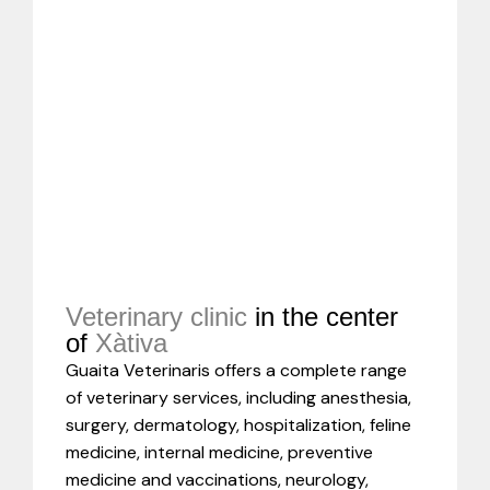
Veterinary clinic
in the center
of
Xàtiva
Guaita Veterinaris offers a complete range
of veterinary services, including anesthesia,
surgery, dermatology, hospitalization, feline
medicine, internal medicine, preventive
medicine and vaccinations, neurology,