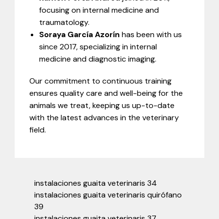
focusing on internal medicine and
traumatology.
Soraya García Azorín
has been with us
since 2017, specializing in internal
medicine and diagnostic imaging.
Our commitment to continuous training
ensures quality care and well-being for the
animals we treat, keeping us up-to-date
with the latest advances in the veterinary
field.
instalaciones guaita veterinaris 34
instalaciones guaita veterinaris quirófano
39
instalaciones guaita veterinaris 37