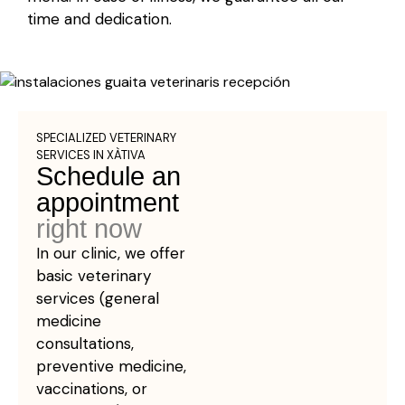
time and dedication.
SPECIALIZED VETERINARY
SERVICES IN XÀTIVA
Schedule an
appointment
right now
In our clinic, we offer
basic veterinary
services (general
medicine
consultations,
preventive medicine,
vaccinations, or