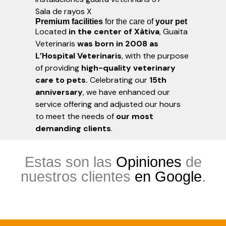
Sala de rayos X
Premium facilities
for the care of
your pet
Located
in the center of Xàtiva
, Guaita
Veterinaris
was born in 2008 as
L’Hospital Veterinaris
, with the purpose
of providing
high-quality veterinary
care to pets.
Celebrating our
15th
anniversary
, we have enhanced our
service offering and adjusted our hours
to meet the needs of
our most
demanding clients
.
Estas son las
Opiniones
de
nuestros clientes
en Google
.