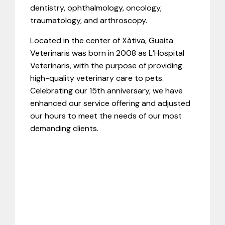
dentistry, ophthalmology, oncology,
traumatology, and arthroscopy.
Located in the center of Xàtiva, Guaita
Veterinaris was born in 2008 as L’Hospital
Veterinaris, with the purpose of providing
high-quality veterinary care to pets.
Celebrating our 15th anniversary, we have
enhanced our service offering and adjusted
our hours to meet the needs of our most
demanding clients.