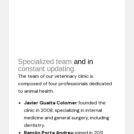
Specialized team
and in
constant updating.
The team of our veterinary clinic is
composed of four professionals dedicated
to animal health.
Javier Guaita Colomer
founded the
clinic in 2008, specializing in internal
medicine and general surgery, including
dentistry.
Ramón Porta Andreu
joined in 2011,