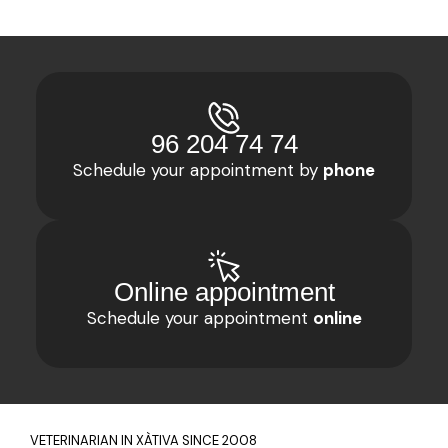
Your Veterinary Clinic
96 204 74 74
in Xàtiva
Schedule your appointment by
phone
For 15 years, at Guaita Veterinaris, we
have had a team of dedicated
professionals providing personalized care
for your pet. We look forward to
welcoming you to our facilities in the
Online appointment
center of Xàtiva.
Schedule your appointment
online
VETERINARIAN IN XÀTIVA SINCE 2008