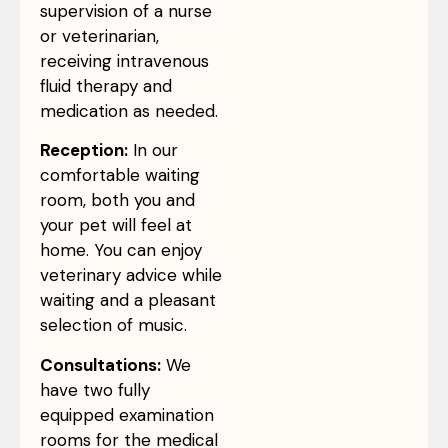
supervision of a nurse
or veterinarian,
receiving intravenous
fluid therapy and
medication as needed.
Reception:
In our
comfortable waiting
room, both you and
your pet will feel at
home. You can enjoy
veterinary advice while
waiting and a pleasant
selection of music.
Consultations:
We
have two fully
equipped examination
rooms for the medical