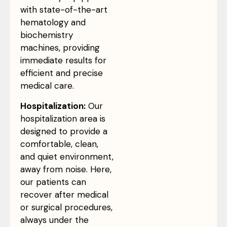
with state-of-the-art
hematology and
biochemistry
machines, providing
immediate results for
efficient and precise
medical care.
Hospitalization:
Our
hospitalization area is
designed to provide a
comfortable, clean,
and quiet environment,
away from noise. Here,
our patients can
recover after medical
or surgical procedures,
always under the