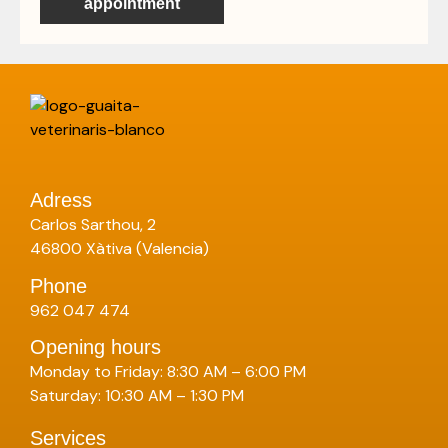
appointment
Adress
Carlos Sarthou, 2
46800 Xàtiva (Valencia)
Phone
962 047 474
Opening hours
Monday to Friday: 8:30 AM – 6:00 PM
Saturday: 10:30 AM – 1:30 PM
Services