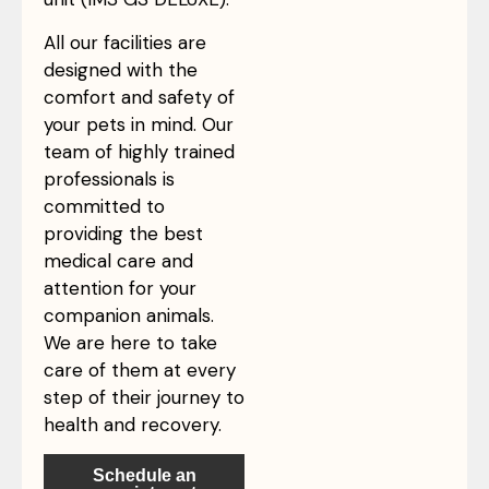
All our facilities are
designed with the
comfort and safety of
your pets in mind. Our
team of highly trained
professionals is
committed to
providing the best
medical care and
attention for your
companion animals.
We are here to take
care of them at every
step of their journey to
health and recovery.
Schedule an