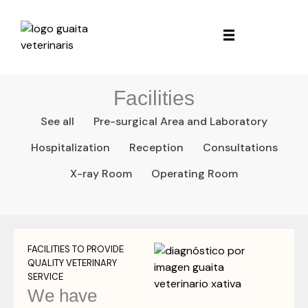
Facilities
See all
Pre-surgical Area and Laboratory
Hospitalization
Reception
Consultations
X-ray Room
Operating Room
FACILITIES TO PROVIDE
QUALITY VETERINARY
SERVICE
We have