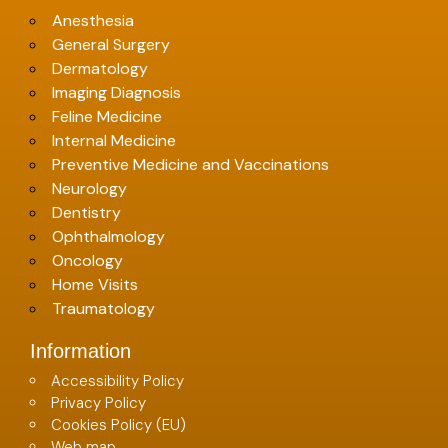
Anesthesia
General Surgery
Dermatology
Imaging Diagnosis
Feline Medicine
Internal Medicine
Preventive Medicine and Vaccinations
Neurology
Dentistry
Ophthalmology
Oncology
Home Visits
Traumatology
Information
Accessibility Policy
Privacy Policy
Cookies Policy (EU)
Web map