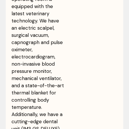
equipped with the
latest veterinary
technology. We have
an electric scalpel,
surgical vacuum,
capnograph and pulse
oximeter,
electrocardiogram,
non-invasive blood
pressure monitor,
mechanical ventilator,
and a state-of-the-art
thermal blanket for
controlling body
temperature.
Additionally, we have a
cutting-edge dental
unit (IM3 GS DELUXE).