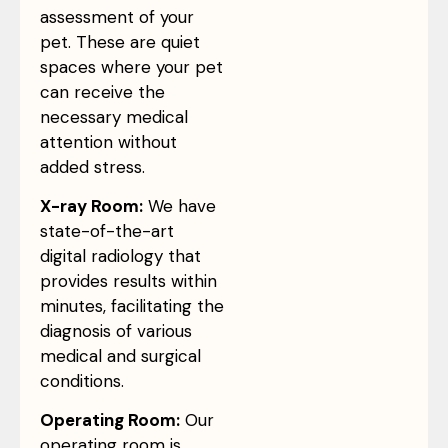
assessment of your
pet. These are quiet
spaces where your pet
can receive the
necessary medical
attention without
added stress.
X-ray Room:
We have
state-of-the-art
digital radiology that
provides results within
minutes, facilitating the
diagnosis of various
medical and surgical
conditions.
Operating Room:
Our
operating room is