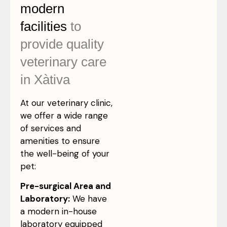
modern
facilities
to
provide quality
veterinary care
in Xàtiva
At our veterinary clinic,
we offer a wide range
of services and
amenities to ensure
the well-being of your
pet:
Pre-surgical Area and
Laboratory:
We have
a modern in-house
laboratory equipped