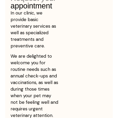
appointment
In our clinic, we
provide basic
veterinary services as
well as specialized
treatments and
preventive care.
We are delighted to
welcome you for
routine needs such as
annual check-ups and
vaccinations, as well as
during those times
when your pet may
not be feeling well and
requires urgent
veterinary attention.