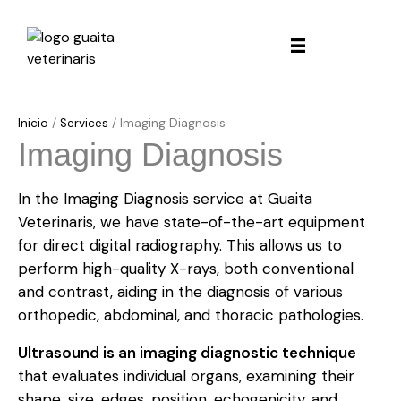
Inicio
/
Services
/
Imaging Diagnosis
Imaging Diagnosis
In the Imaging Diagnosis service at Guaita
Veterinaris, we have state-of-the-art equipment
for direct digital radiography. This allows us to
perform high-quality X-rays, both conventional
and contrast, aiding in the diagnosis of various
orthopedic, abdominal, and thoracic pathologies.
Ultrasound is an imaging diagnostic technique
that evaluates individual organs, examining their
shape, size, edges, position, echogenicity, and