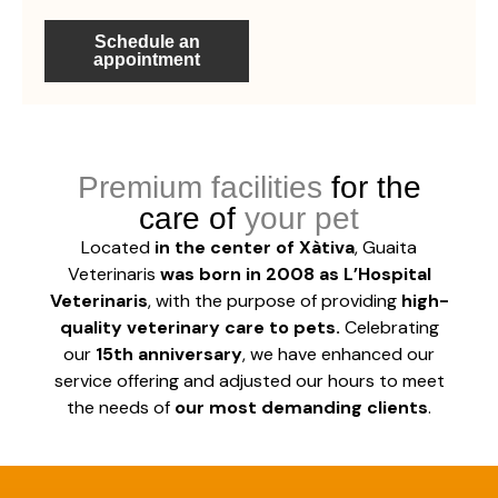
Schedule an
appointment
Premium facilities
for the
instalaciones guaita veterinaris quirófano 39
instalaciones guaita veterinaris 34
instalaciones guaita veterinaris 37
Sala de rayos X
care of
your pet
Located
in the center of Xàtiva
, Guaita
Veterinaris
was born in 2008 as L’Hospital
Veterinaris
, with the purpose of providing
high-
quality veterinary care to pets.
Celebrating
our
15th anniversary
, we have enhanced our
service offering and adjusted our hours to meet
the needs of
our most demanding clients
.