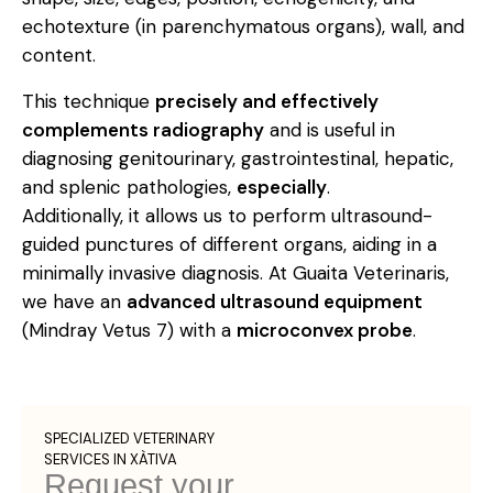
echotexture (in parenchymatous organs), wall, and
content.
This technique
precisely and effectively
complements radiography
and is useful in
diagnosing genitourinary, gastrointestinal, hepatic,
and splenic pathologies,
especially
.
Additionally, it allows us to perform ultrasound-
guided punctures of different organs, aiding in a
minimally invasive diagnosis. At Guaita Veterinaris,
we have an
advanced ultrasound equipment
(Mindray Vetus 7) with a
microconvex probe
.
SPECIALIZED VETERINARY
SERVICES IN XÀTIVA
Request your