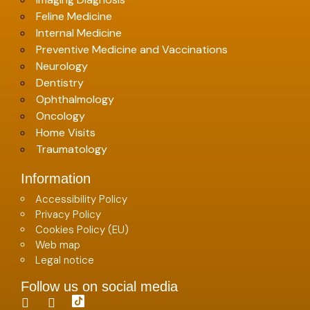
Feline Medicine
Internal Medicine
Preventive Medicine and Vaccinations
Neurology
Dentistry
Ophthalmology
Oncology
Home Visits
Traumatology
Information
Accessibility Policy
Privacy Policy
Cookies Policy (EU)
Web map
Legal notice
Follow us on social media