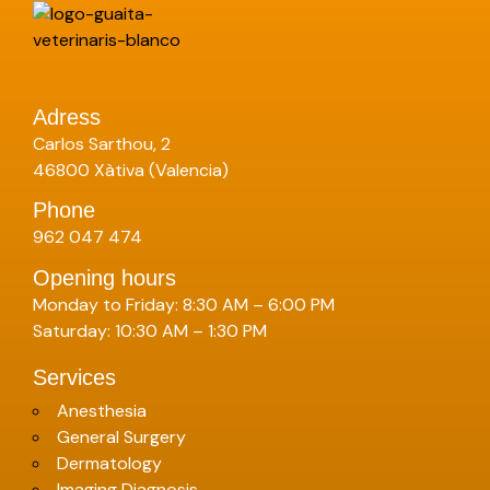
Adress
Carlos Sarthou, 2
46800 Xàtiva (Valencia)
Phone
962 047 474
Opening hours
Monday to Friday: 8:30 AM – 6:00 PM
Saturday: 10:30 AM – 1:30 PM
Services
Anesthesia
General Surgery
Dermatology
Imaging Diagnosis