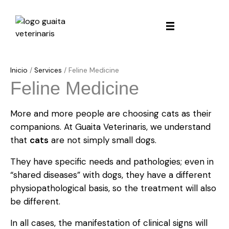
Inicio
/
Services
/
Feline Medicine
Feline Medicine
More and more people are choosing cats as their
companions. At Guaita Veterinaris, we understand
that
cats
are not simply small dogs.
They have specific needs and pathologies; even in
“shared diseases” with dogs, they have a different
physiopathological basis, so the treatment will also
be different.
In all cases, the manifestation of clinical signs will