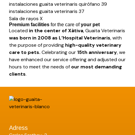
instalaciones guaita veterinaris quirófano 39
instalaciones guaita veterinaris 37
Sala de rayos X
Premium facilities
for the care of
your pet
Located
in the center of Xàtiva
, Guaita Veterinaris
was born in 2008 as L’Hospital Veterinaris
, with
the purpose of providing
high-quality veterinary
care to pets.
Celebrating our
15th anniversary
, we
have enhanced our service offering and adjusted our
hours to meet the needs of
our most demanding
clients
.
Adress