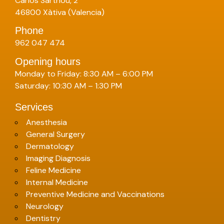
Carlos Sarthou, 2
46800 Xàtiva (Valencia)
Phone
962 047 474
Opening hours
Monday to Friday: 8:30 AM – 6:00 PM
Saturday: 10:30 AM – 1:30 PM
Services
Anesthesia
General Surgery
Dermatology
Imaging Diagnosis
Feline Medicine
Internal Medicine
Preventive Medicine and Vaccinations
Neurology
Dentistry