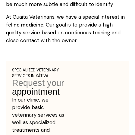
be much more subtle and difficult to identify.
At Guaita Veterinaris, we have a special interest in
feline medicine
. Our goal is to provide a high-
quality service based on continuous training and
close contact with the owner.
SPECIALIZED VETERINARY
SERVICES IN XÀTIVA
Request your
appointment
In our clinic, we
provide basic
veterinary services as
well as specialized
treatments and