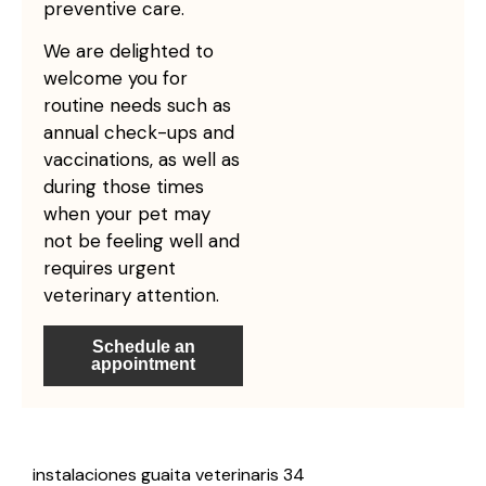
preventive care.
We are delighted to
welcome you for
routine needs such as
annual check-ups and
vaccinations, as well as
during those times
when your pet may
not be feeling well and
requires urgent
veterinary attention.
Schedule an
appointment
instalaciones guaita veterinaris 34