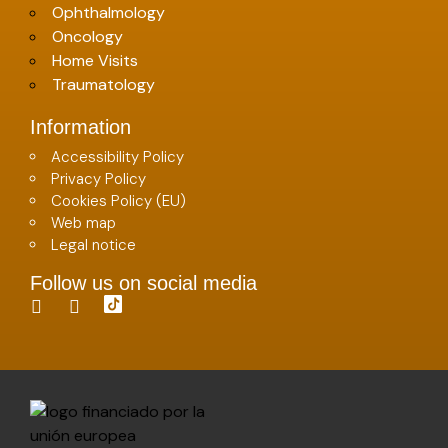
Ophthalmology
Oncology
Home Visits
Traumatology
Information
Accessibility Policy
Privacy Policy
Cookies Policy (EU)
Web map
Legal notice
Follow us on social media